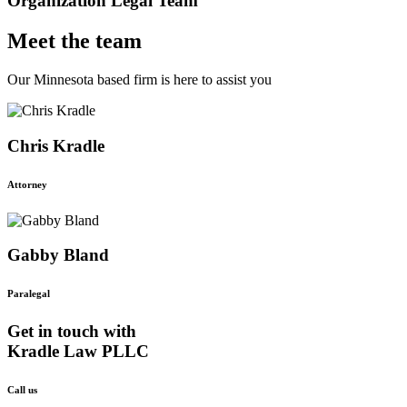
Organization Legal Team
Meet the team
Our Minnesota based firm is here to assist you
Chris Kradle
Attorney
Gabby Bland
Paralegal
Get in touch with
Kradle Law PLLC
Call us