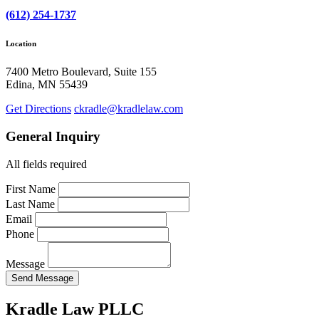
(612) 254-1737
Location
7400 Metro Boulevard, Suite 155
Edina, MN 55439
Get Directions
ckradle@kradlelaw.com
General Inquiry
All fields required
First Name
Last Name
Email
Phone
Message
Send Message
Kradle Law PLLC