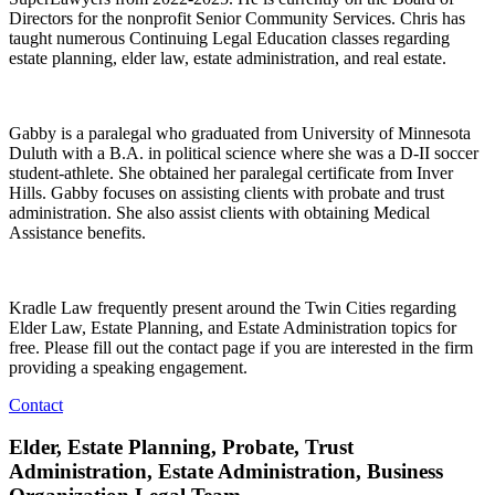
Directors for the nonprofit Senior Community Services. Chris has
taught numerous Continuing Legal Education classes regarding
estate planning, elder law, estate administration, and real estate.
Gabby is a paralegal who graduated from University of Minnesota
Duluth with a B.A. in political science where she was a D-II soccer
student-athlete. She obtained her paralegal certificate from Inver
Hills. Gabby focuses on assisting clients with probate and trust
administration. She also assist clients with obtaining Medical
Assistance benefits.
Kradle Law frequently present around the Twin Cities regarding
Elder Law, Estate Planning, and Estate Administration topics for
free. Please fill out the contact page if you are interested in the firm
providing a speaking engagement.
Contact
Elder, Estate Planning, Probate, Trust
Administration, Estate Administration, Business