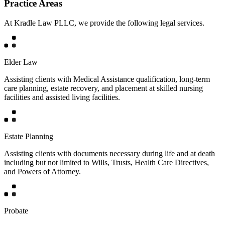
Practice Areas
At Kradle Law PLLC, we provide the following legal services.
Elder Law
Assisting clients with Medical Assistance qualification, long-term
care planning, estate recovery, and placement at skilled nursing
facilities and assisted living facilities.
Estate Planning
Assisting clients with documents necessary during life and at death
including but not limited to Wills, Trusts, Health Care Directives,
and Powers of Attorney.
Probate