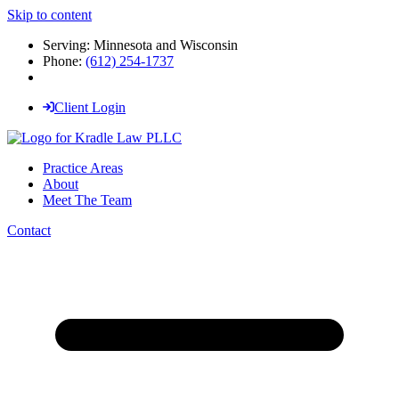
Skip to content
Serving: Minnesota and Wisconsin
Phone:
(612) 254-1737
Client Login
Practice Areas
About
Meet The Team
Contact