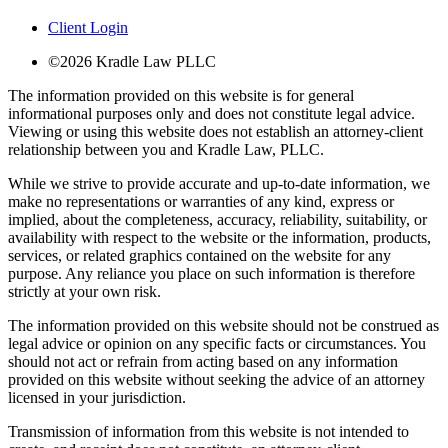
Client Login
©2026 Kradle Law PLLC
The information provided on this website is for general
informational purposes only and does not constitute legal advice.
Viewing or using this website does not establish an attorney-client
relationship between you and Kradle Law, PLLC.
While we strive to provide accurate and up-to-date information, we
make no representations or warranties of any kind, express or
implied, about the completeness, accuracy, reliability, suitability, or
availability with respect to the website or the information, products,
services, or related graphics contained on the website for any
purpose. Any reliance you place on such information is therefore
strictly at your own risk.
The information provided on this website should not be construed as
legal advice or opinion on any specific facts or circumstances. You
should not act or refrain from acting based on any information
provided on this website without seeking the advice of an attorney
licensed in your jurisdiction.
Transmission of information from this website is not intended to