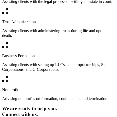
Assisting clients with the legal process of settling an estate in court.
Trust Administration
Assisting clients with administering trusts during life and upon
death.
Business Formation
Assisting clients with setting up LLCs, sole proprietorships, S-
Corporations, and C-Corporations.
Nonprofit
Advising nonprofits on formation, continuation, and termination.
We are ready to help you.
Connect with us.