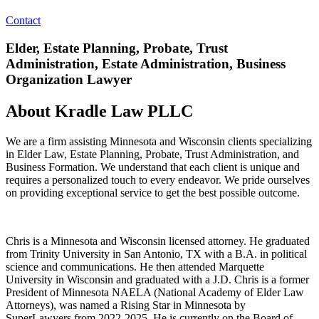
Contact
Elder, Estate Planning, Probate, Trust
Administration, Estate Administration, Business
Organization Lawyer
About Kradle Law PLLC
We are a firm assisting Minnesota and Wisconsin clients specializing
in Elder Law, Estate Planning, Probate, Trust Administration, and
Business Formation. We understand that each client is unique and
requires a personalized touch to every endeavor. We pride ourselves
on providing exceptional service to get the best possible outcome.
Chris is a Minnesota and Wisconsin licensed attorney. He graduated
from Trinity University in San Antonio, TX with a B.A. in political
science and communications. He then attended Marquette
University in Wisconsin and graduated with a J.D. Chris is a former
President of Minnesota NAELA (National Academy of Elder Law
Attorneys), was named a Rising Star in Minnesota by
SuperLawyers from 2022-2025. He is currently on the Board of