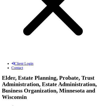
Client Login
Contact
Elder, Estate Planning, Probate, Trust
Administration, Estate Administration,
Business Organization, Minnesota and
Wisconsin